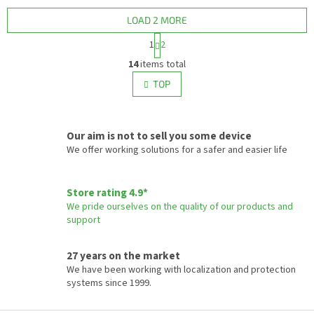
containers, machines, or
vehicles where connection to...
LOAD 2 MORE
P
1
2
a
L
g
14
items total
i
i
s
TOP
n
t
a
i
t
i
n
o
Our aim is not to sell you some device
g
n
c
We offer working solutions for a safer and easier life
o
n
t
Store rating 4.9*
r
We pride ourselves on the quality of our products and
o
support
l
s
27 years on the market
We have been working with localization and protection
systems since 1999.