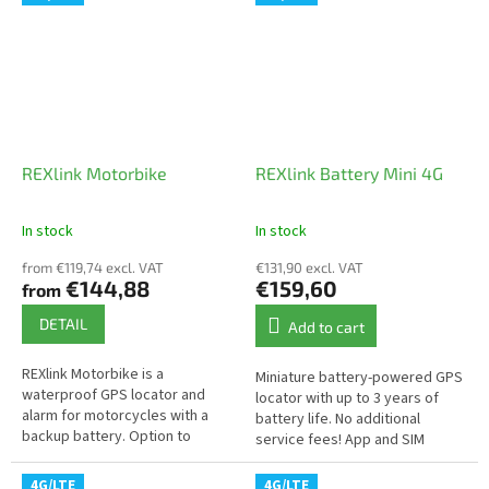
temperature...
vehicles where connection to...
REXlink Motorbike
REXlink Battery Mini 4G
In stock
In stock
The
The
average
average
from €119,74 excl. VAT
€131,90 excl. VAT
product
product
€144,88
€159,60
from
rating
rating
is
is
DETAIL
Add to cart
5,0
4,0
out
out
REXlink Motorbike is a
Miniature battery-powered GPS
of
of
waterproof GPS locator and
locator with up to 3 years of
5
5
alarm for motorcycles with a
battery life. No additional
stars.
stars.
backup battery. Option to
service fees! App and SIM
secure your motorcycle using
included in the price.
an app. High reliability and
4G/LTE
4G/LTE