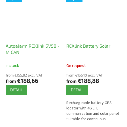
easy...
Autoalarm REXlink GV58 -
REXlink Battery Solar
M CAN
In stock
On request
from €155,92 excl. VAT
from €156,10 excl. VAT
€188,66
€188,88
from
from
DETAIL
DETAIL
Rechargeable battery GPS
locator with 4G LTE
communication and solar panel.
Suitable for continuous
monitoring of shipping