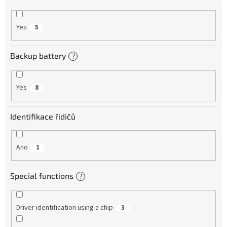
Yes
5
Backup battery
?
Yes
8
Identifikace řidičů
Ano
1
Special functions
?
Driver identification using a chip
3