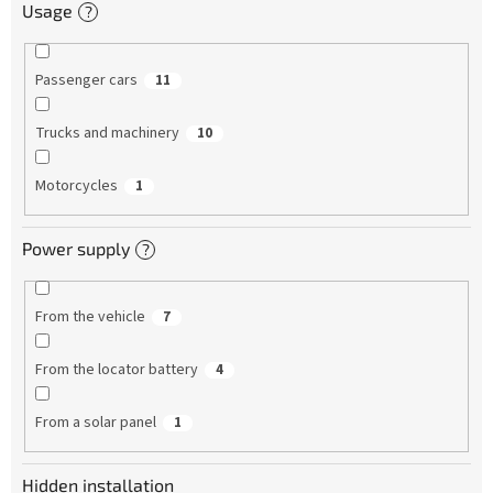
Usage
?
Passenger cars
11
Trucks and machinery
10
Motorcycles
1
Power supply
?
From the vehicle
7
From the locator battery
4
From a solar panel
1
Hidden installation