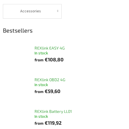
Accessories
Bestsellers
REXlink EASY 4G
In stock
€108,80
from
REXlink OBD2 4G
In stock
€59,60
from
REXlink Battery LL01
In stock
€119,92
from