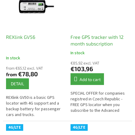
REXlink GV56
Free GPS tracker with 12
month subscription
In stock
The
In stock
average
€85,92 excl. VAT
product
€103,96
from €65,12 excl. VAT
rating
€78,80
from
is
Add to cart
5,0
DETAIL
out
SPECIAL OFFER for companies
of
REXlink GV50 is a basic GPS
registred in Czech Republic -
5
locator with 4G support and a
FREE GPS locator when you
stars.
backup battery for passenger
subscribe to the Advanced
cars and trucks.
Tracking service for 1 year
4G/LTE
4G/LTE