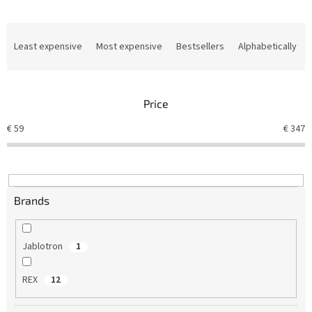
P
r
Least expensive
Most expensive
Bestsellers
Alphabetically
o
d
u
Price
c
t
€
59
€
347
s
o
r
t
i
Brands
n
g
Jablotron
1
REX
12