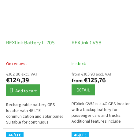
REXlink Battery LL705
REXlink GV58
On request
In stock
€102,80 excl. VAT
from €103,93 excl. VAT
€124,39
€125,76
from
DETAIL
Add to cart
REXlink GV58 is a 4G GPS locator
Rechargeable battery GPS
with a backup battery for
locator with 4G LTE
passenger cars and trucks.
communication and solar panel.
Additional features include
Suitable for continuous
driver identification,
monitoring of shipping
immobilization, cargo
containers, machines, or
4G/LTE
4G/LTE