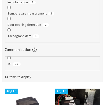
Immobilization
3
Temperature measurement
3
Door opening detection
2
Tachograph data
1
Communication
?
4G
12
14
items to display
L
4G/LTE
4G/LTE
i
s
t