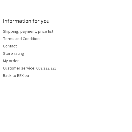
F
o
o
t
Information for you
e
Shipping, payment, price list
r
Terms and Conditions
Contact
Store rating
My order
Customer service: 602 222 228
Back to REX.eu