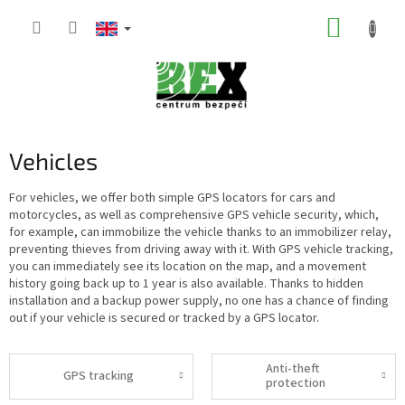
Skip
SHOPP
to
content
CART
Vehicles
For vehicles, we offer both simple GPS locators for cars and
motorcycles, as well as comprehensive GPS vehicle security, which,
for example, can immobilize the vehicle thanks to an immobilizer relay,
preventing thieves from driving away with it. With GPS vehicle tracking,
you can immediately see its location on the map, and a movement
history going back up to 1 year is also available. Thanks to hidden
installation and a backup power supply, no one has a chance of finding
out if your vehicle is secured or tracked by a GPS locator.
Anti-theft
GPS tracking
protection