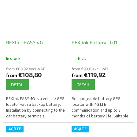
REXlink EASY 4G
REXlink Battery LL01
In stock
In stock
The
The
average
average
from €89,92 excl. VAT
from €99,11 excl. VAT
product
product
€108,80
€119,92
from
from
rating
rating
is
is
DETAIL
DETAIL
4,9
3,7
out
out
REXlink EASY 4G is a vehicle GPS
Rechargeable battery GPS
of
of
locator with a backup battery.
locator with 4G LTE
5
5
Installation by connecting to the
communication and up to 3
stars.
stars.
car battery terminals.
months of battery life. Suitable
for continuous monitoring of
machines or vehicles where
4G/LTE
4G/LTE
connection to a...