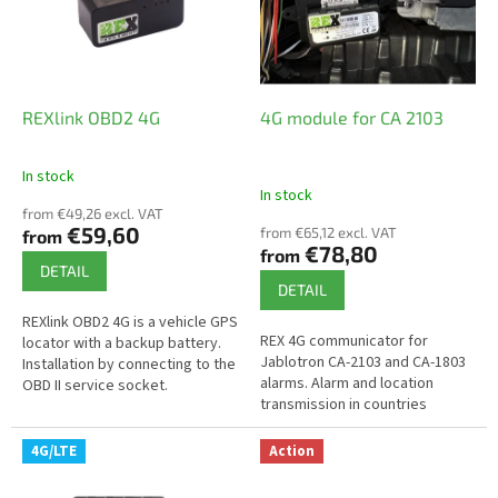
o
f
p
r
o
REXlink OBD2 4G
4G module for CA 2103
d
u
In stock
The
c
In stock
average
t
from €49,26 excl. VAT
product
€59,60
from €65,12 excl. VAT
from
s
rating
€78,80
from
is
DETAIL
4,9
DETAIL
out
REXlink OBD2 4G is a vehicle GPS
of
REX 4G communicator for
locator with a backup battery.
5
Jablotron CA-2103 and CA-1803
Installation by connecting to the
stars.
alarms. Alarm and location
OBD II service socket.
transmission in countries
without 2G coverage.
Connection to alarm output.
4G/LTE
Action